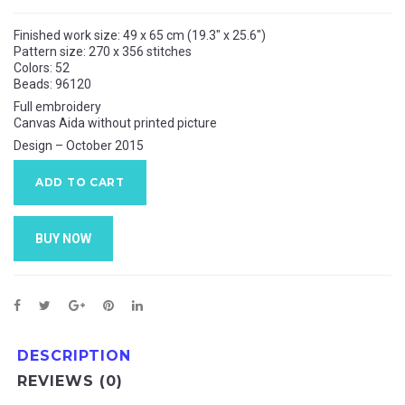
Finished work size:
49 x 65
cm (19.3″ x 25.6″)
Pattern size:
270 x 356
stitches
Colors: 52
Beads: 96120
Full embroidery
Canvas Aida without printed picture
Design – October 2015
ADD TO CART
BUY NOW
DESCRIPTION
REVIEWS (0)