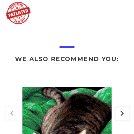
WE ALSO RECOMMEND YOU: