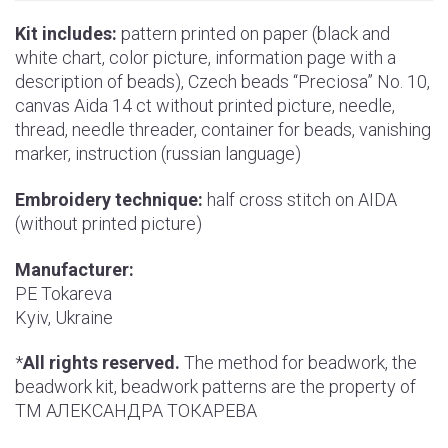
Kit includes:
pattern printed on paper (black and
white chart, color picture, information page with a
description of beads), Czech beads “Preciosa” No. 10,
canvas Aida 14 ct without printed picture, needle,
thread, needle threader, container for beads, vanishing
marker, instruction (russian language)
Embroidery technique:
half cross stitch on AIDA
(without printed picture)
Manufacturer:
РE Tokareva
Kyiv, Ukraine
*
All rights reserved.
The method for beadwork, the
beadwork kit, beadwork patterns are the property of
ТМ АЛЕКСАНДРА ТОКАРЕВА