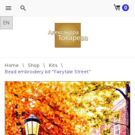
0
Skip
to
content
Home
\
Shop
\
Kits
\
Bead embroidery kit “Fairytale Street”