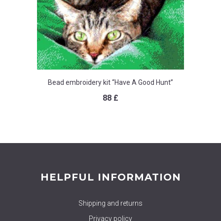
Bead embroidery kit “Have A Good Hunt”
88
£
HELPFUL INFORMATION
Shipping and returns
Privacy policy