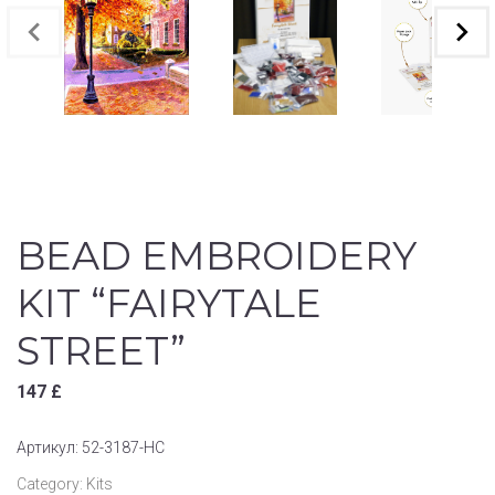
BEAD EMBROIDERY
KIT “FAIRYTALE
STREET”
147
£
Артикул:
52-3187-НС
Category:
Kits