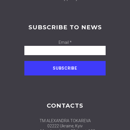
SUBSCRIBE TO NEWS
Email *
CONTACTS
TM ALEXANDRA TOKAREVA
02222 Ukraine, Kyiv