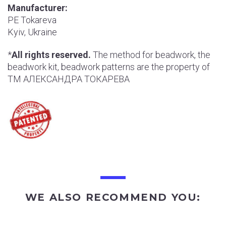
Manufacturer:
РE Tokareva
Kyiv, Ukraine
*
All rights reserved.
The method for beadwork, the
beadwork kit, beadwork patterns are the property of
ТМ АЛЕКСАНДРА ТОКАРЕВА
WE ALSO RECOMMEND YOU: