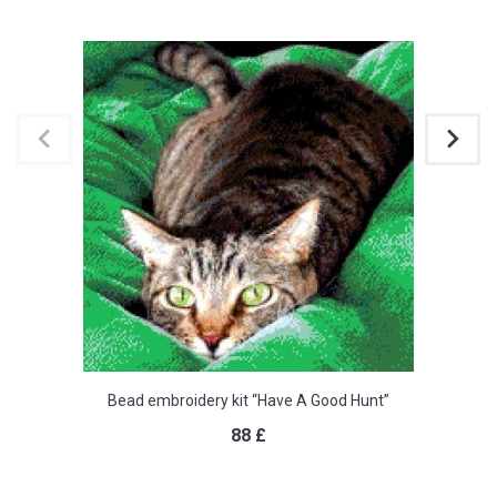
Bead embroidery kit “Have A Good Hunt”
88
£