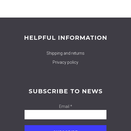
HELPFUL INFORMATION
Shipping and returns
Privacy policy
SUBSCRIBE TO NEWS
Email *