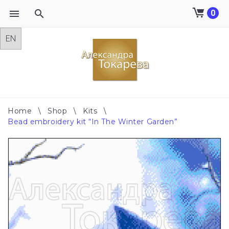
0
Skip
to
content
Home
\
Shop
\
Kits
\
Bead embroidery kit “In The Winter Garden”