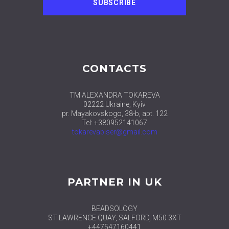
CONTACTS
TM ALEXANDRA TOKAREVA
02222 Ukraine, Kyiv
pr. Mayakovskogo, 38-b, apt. 122
Tel: +380952141067
tokarevabiser@gmail.com
PARTNER IN UK
BEADSOLOGY
ST LAWRENCE QUAY, SALFORD, M50 3XT
+447547160441