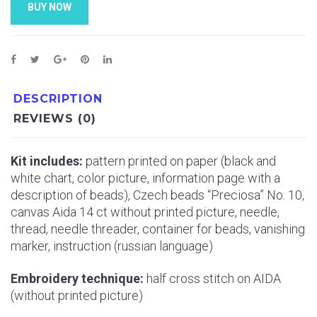
BUY NOW
DESCRIPTION
REVIEWS (0)
Kit includes:
pattern printed on paper (black and
white chart, color picture, information page with a
description of beads), Czech beads “Preciosa” No. 10,
canvas Aida 14 ct without printed picture, needle,
thread, needle threader, container for beads, vanishing
marker, instruction (russian language)
Embroidery technique:
half cross stitch on AIDA
(without printed picture)