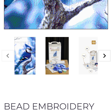
BEAD EMBROIDERY