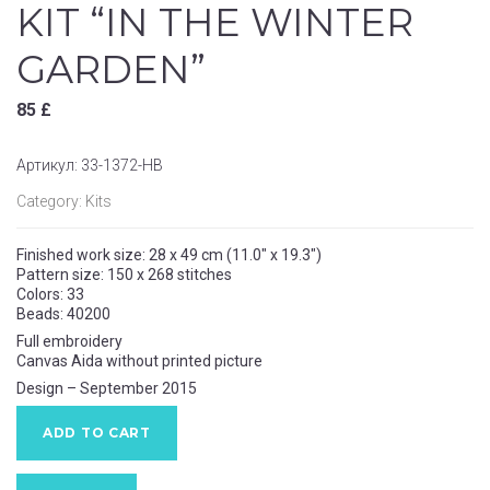
KIT “IN THE WINTER
GARDEN”
85
£
Артикул:
33-1372-НВ
Category:
Kits
Finished work size:
28 x 49
cm (11.0″ x 19.3″)
Pattern size:
150 x 268
stitches
Colors: 33
Beads: 40200
Full embroidery
Canvas Aida without printed picture
Design – September 2015
ADD TO CART