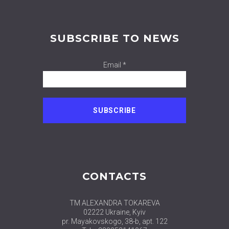
SUBSCRIBE TO NEWS
Email *
CONTACTS
TM ALEXANDRA TOKAREVA
02222 Ukraine, Kyiv
pr. Mayakovskogo, 38-b, apt. 122