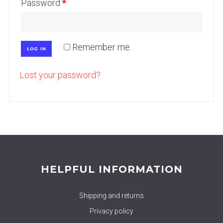
Password
*
Remember me
LOG IN
Lost your password?
HELPFUL INFORMATION
Shipping and returns
Privacy policy