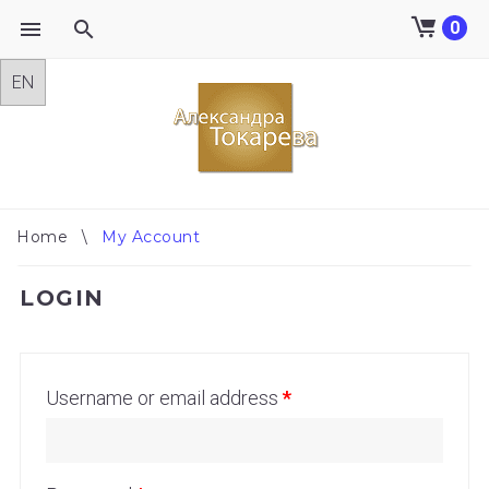
0
Skip
to
content
Home
\
My Account
MY
LOGIN
ACCOUNT
Username or email address
*