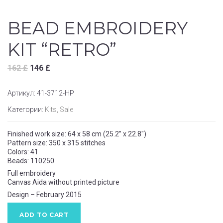
BEAD EMBROIDERY
KIT “RETRO”
162
£
146
£
Артикул:
41-3712-НР
Категории:
Kits
,
Sale
Finished work size: 64 x 58 cm (25.2” x 22.8″)
Pattern size: 350 x 315 stitches
Colors: 41
Beads: 110250
Full embroidery
Canvas Aida without printed picture
Design – February 2015
ADD TO CART