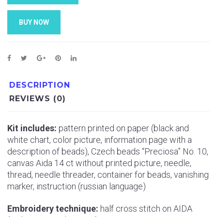
BUY NOW
DESCRIPTION
REVIEWS (0)
Kit includes:
pattern printed on paper (black and
white chart, color picture, information page with a
description of beads), Czech beads “Preciosa” No. 10,
canvas Aida 14 ct without printed picture, needle,
thread, needle threader, container for beads, vanishing
marker, instruction (russian language)
Embroidery technique:
half cross stitch on AIDA