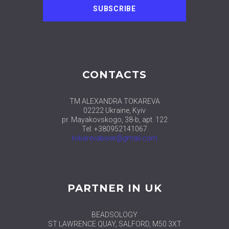
CONTACTS
TM ALEXANDRA TOKAREVA
02222 Ukraine, Kyiv
pr. Mayakovskogo, 38-b, apt. 122
Tel: +380952141067
tokarevabiser@gmail.com
PARTNER IN UK
BEADSOLOGY
ST LAWRENCE QUAY, SALFORD, M50 3XT