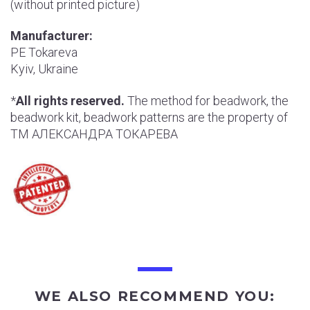
(without printed picture)
Manufacturer:
РE Tokareva
Kyiv, Ukraine
*
All rights reserved.
The method for beadwork, the
beadwork kit, beadwork patterns are the property of
ТМ АЛЕКСАНДРА ТОКАРЕВА
WE ALSO RECOMMEND YOU: