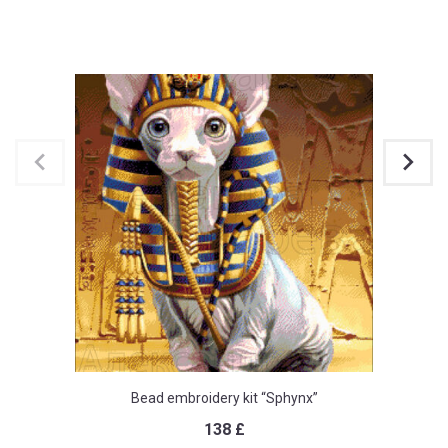
Bead embroidery kit “Sphynx”
138
£