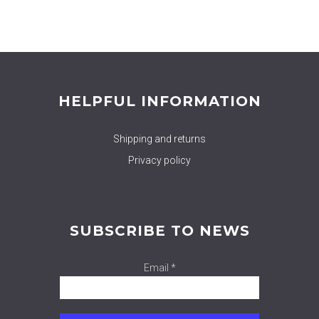
HELPFUL INFORMATION
Shipping and returns
Privacy policy
SUBSCRIBE TO NEWS
Email *