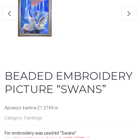
BEADED EMBROIDERY
PICTURE “SWANS”
Артикул:
kartina-21-2749-nl
Category:
Paintings
For embroidery was used kit “Swans”