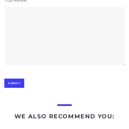
Your Review:
WE ALSO RECOMMEND YOU: