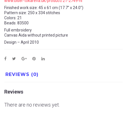
www.biser-tokareva.uk/product/21-2749-nl
Finished work size: 45 x 61 cm (17.7” x 24.0″)
Pattern size: 250 x 334 stitches
Colors: 21
Beads: 83500
Full embroidery
Canvas Aida without printed picture
Design – April 2010
REVIEWS (0)
Reviews
There are no reviews yet.