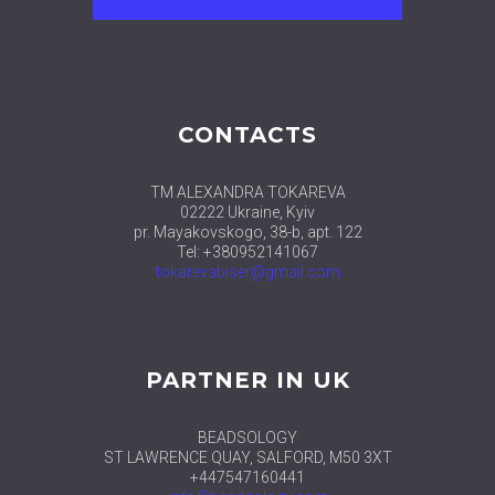
CONTACTS
TM ALEXANDRA TOKAREVA
02222 Ukraine, Kyiv
pr. Mayakovskogo, 38-b, apt. 122
Tel: +380952141067
tokarevabiser@gmail.com
PARTNER IN UK
BEADSOLOGY
ST LAWRENCE QUAY, SALFORD, M50 3XT
+447547160441