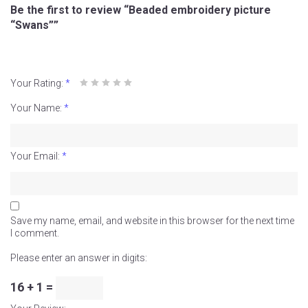
Be the first to review “Beaded embroidery picture
“Swans””
Your Rating:
*
Your Name:
*
Your Email:
*
Save my name, email, and website in this browser for the next time
I comment.
Please enter an answer in digits:
16 + 1 =