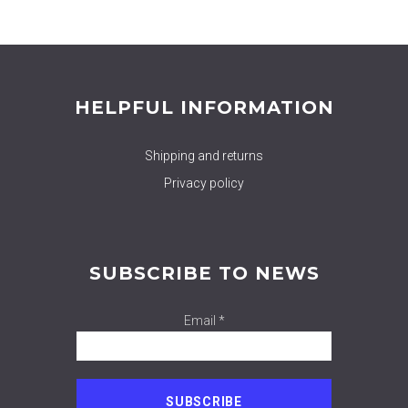
HELPFUL INFORMATION
Shipping and returns
Privacy policy
SUBSCRIBE TO NEWS
Email *