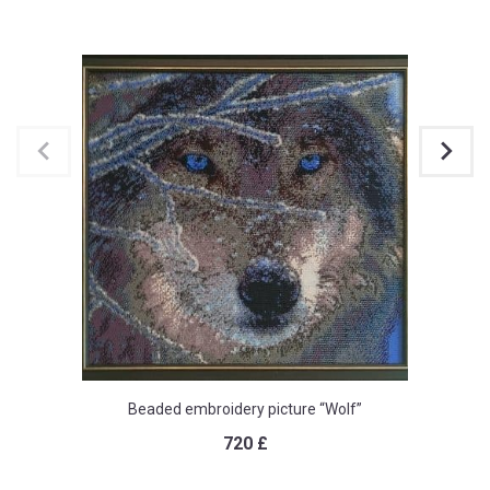
Beaded embroidery picture “Wolf”
720
£